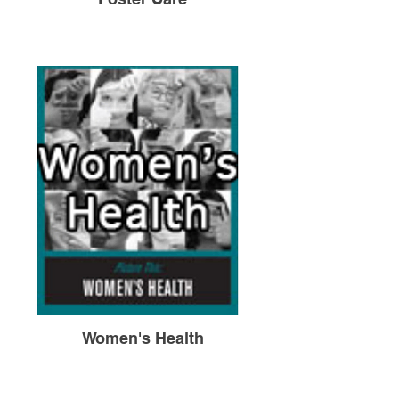
Women's Health