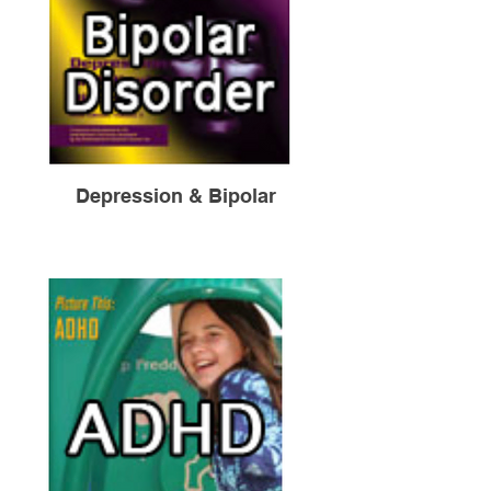
Depression & Bipolar