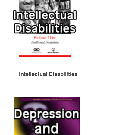
Intellectual Disabilities