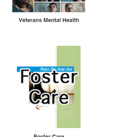
Veterans Mental Health
Foster Care