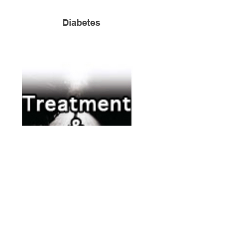
Diabetes
Treatment & Recovery