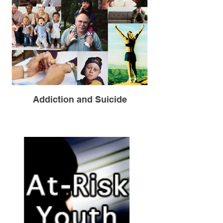
Addiction and Suicide