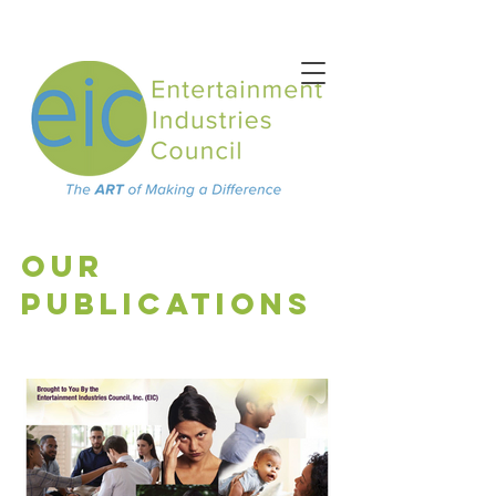
OUR
PUBLICATIONS