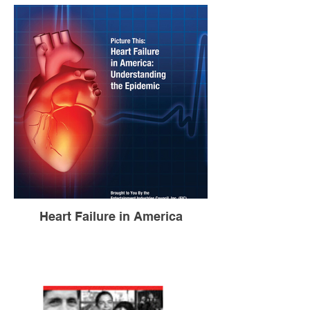
Heart Failure in America