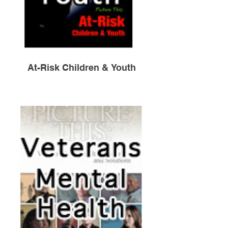
At-Risk Children & Youth